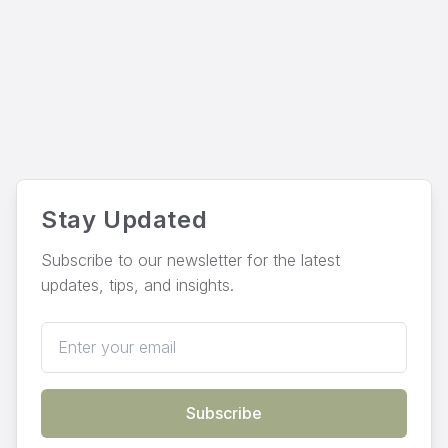
Stay Updated
Subscribe to our newsletter for the latest
updates, tips, and insights.
Email address
Subscribe