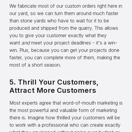
We fabricate most of our custom orders right here in
our yard, so we can turn them around much faster
than stone yards who have to wait for it to be
produced and shipped from the quarry. This allows
you to give your customer exactly what they
want
and
meet your project deadlines - it's a win-
win. Plus, because you can get your projects done
faster, you can complete more of them, making the
most of a short season.
5. Thrill Your Customers,
Attract More Customers
Most experts agree that word-of-mouth marketing is
the most powerful and valuable form of marketing
there is. Imagine how thrilled your customers will be
to work with a professional who can create exactly