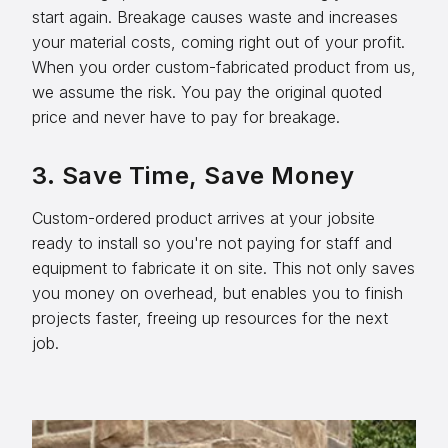
start again. Breakage causes waste and increases
your material costs, coming right out of your profit.
When you order custom-fabricated product from us,
we assume the risk. You pay the original quoted
price and never have to pay for breakage.
3. Save Time, Save Money
Custom-ordered product arrives at your jobsite
ready to install so you're not paying for staff and
equipment to fabricate it on site. This not only saves
you money on overhead, but enables you to finish
projects faster, freeing up resources for the next
job.