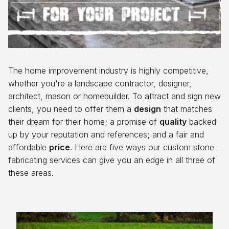
Aggregates
Salt & Ice Melters
Custom Fabrication
The home improvement industry is highly competitive,
Inspiration
whether you're a landscape contractor, designer,
Resources
architect, mason or homebuilder. To attract and sign new
clients, you need to offer them a
design
that matches
Online Calculators
their dream for their home; a promise of
quality
backed
up by your reputation and references; and a fair and
3D Textures
affordable
price
. Here are five ways our custom stone
Blog
fabricating services can give you an edge in all three of
these areas.
About
Careers
Request a Quote