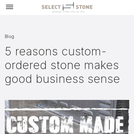
Menu
Blog
Products
5 reasons custom-
Building Stone, Veneer & Sills
ordered stone makes
Paving
Select Exclusives
good business sense
Custom-Fabricated Stone
Pool & Spa
Landscape
Fireplaces
Masonry Tools & Supplies