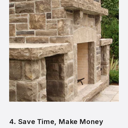
4. Save Time, Make Money