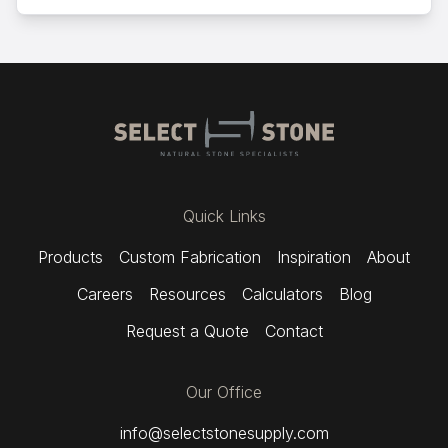
Quick Links
Products
Custom Fabrication
Inspiration
About
Careers
Resources
Calculators
Blog
Request a Quote
Contact
Our Office
info@selectstonesupply.com