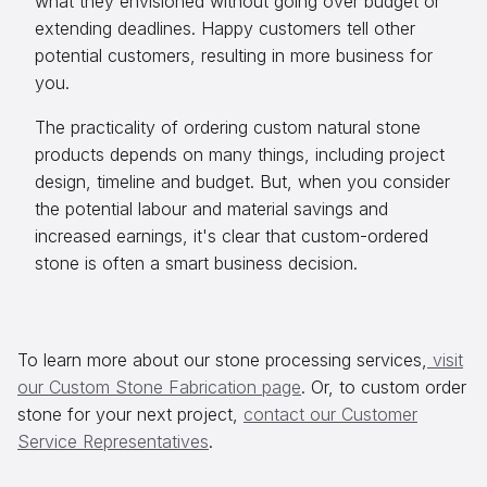
what they envisioned without going over budget or
extending deadlines. Happy customers tell other
potential customers, resulting in more business for
you.
The practicality of ordering custom natural stone
products depends on many things, including project
design, timeline and budget. But, when you consider
the potential labour and material savings and
increased earnings, it's clear that custom-ordered
stone is often a smart business decision.
To learn more about our stone processing services,
visit
our Custom Stone Fabrication page
. Or, to custom order
stone for your next project,
contact our Customer
Service Representatives
.