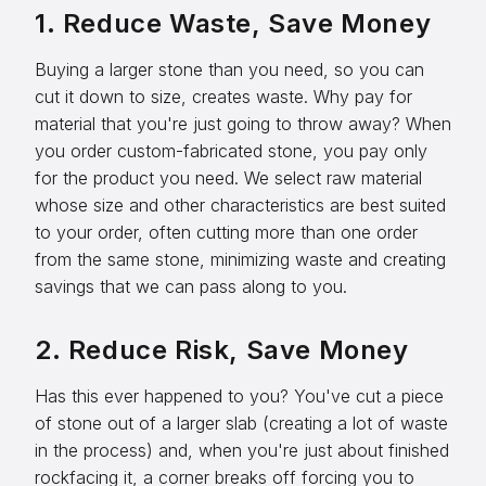
1. Reduce Waste, Save Money
Buying a larger stone than you need, so you can
cut it down to size, creates waste. Why pay for
material that you're just going to throw away? When
you order custom-fabricated stone, you pay only
for the product you need. We select raw material
whose size and other characteristics are best suited
to your order, often cutting more than one order
from the same stone, minimizing waste and creating
savings that we can pass along to you.
2. Reduce Risk, Save Money
Has this ever happened to you? You've cut a piece
of stone out of a larger slab (creating a lot of waste
in the process) and, when you're just about finished
rockfacing it, a corner breaks off forcing you to