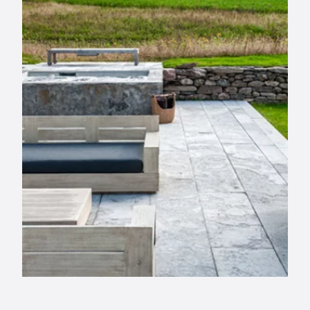
info@selectstonesupply.com