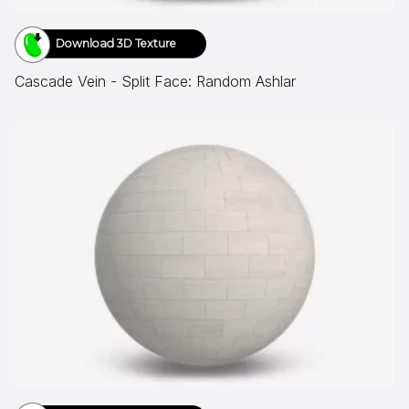
Download 3D Texture
Cascade Vein - Split Face: Random Ashlar