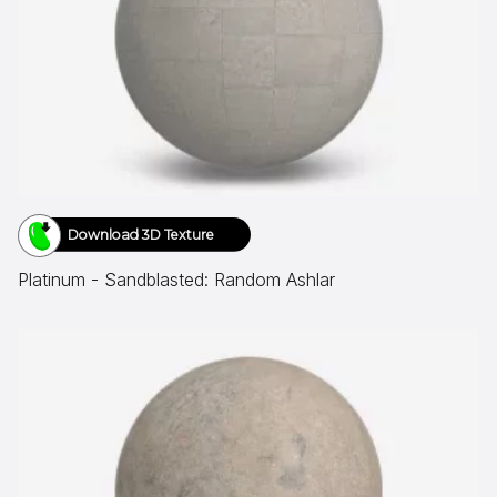
Download 3D Texture
Platinum - Sandblasted: Random Ashlar