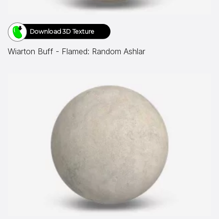
Download 3D Texture
Wiarton Buff - Flamed: Random Ashlar