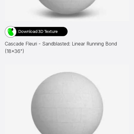
Download 3D Texture
Cascade Fleuri - Sandblasted: Linear Running Bond
(18x36")