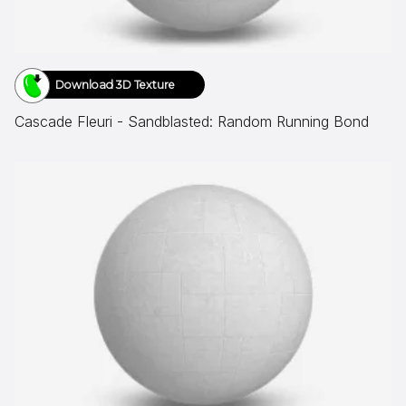
Download 3D Texture
Cascade Fleuri - Sandblasted: Random Running Bond