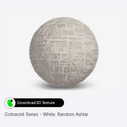
Download 3D Texture
Cotswold Series - White: Random Ashlar