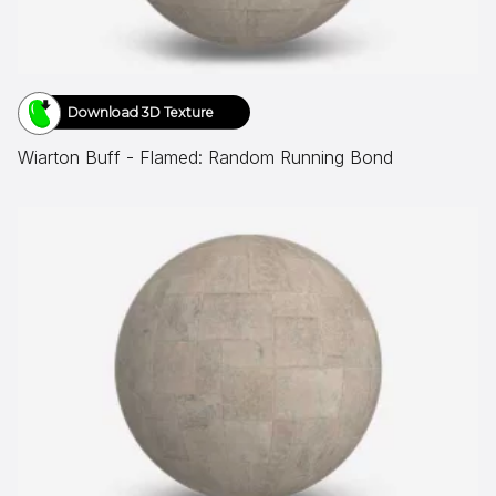
Download 3D Texture
Wiarton Buff - Flamed: Random Running Bond