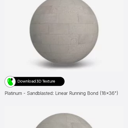
Download 3D Texture
Platinum - Sandblasted: Linear Running Bond (18x36")