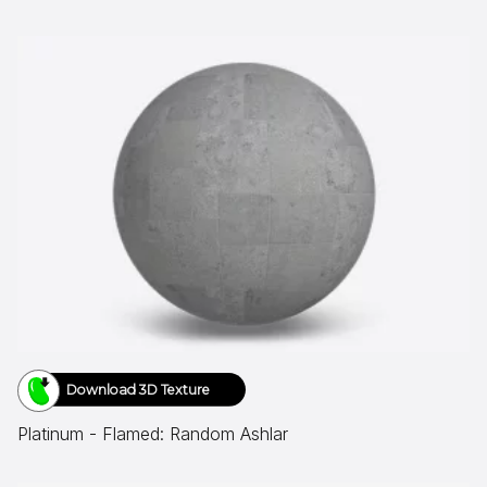
Download 3D Texture
Platinum - Flamed: Random Ashlar