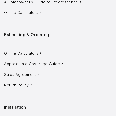
A Homeowner’s Guide to Efflorescence
Online Calculators
info@selectstonesupply.com
Estimating & Ordering
Online Calculators
Approximate Coverage Guide
Sales Agreement
Return Policy
Installation