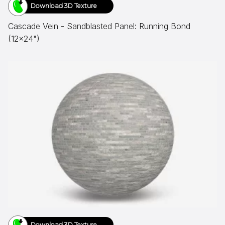
Download 3D Texture
Cascade Vein - Sandblasted Panel: Running Bond
(12x24")
Download 3D Texture