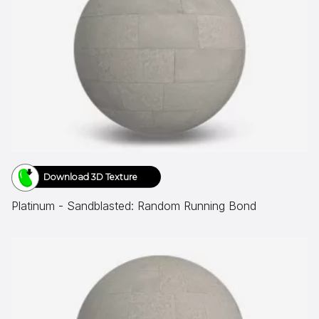
Download 3D Texture
Platinum - Sandblasted: Random Running Bond