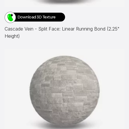
Download 3D Texture
Cascade Vein - Split Face: Linear Running Bond (2.25"
Height)