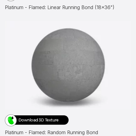
Platinum - Flamed: Linear Running Bond (18x36")
Download 3D Texture
Platinum - Flamed: Random Running Bond