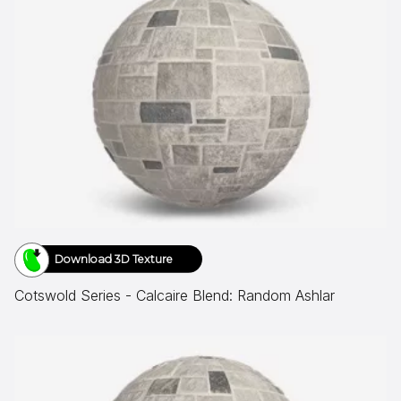
Download 3D Texture
Cotswold Series - Calcaire Blend: Random Ashlar