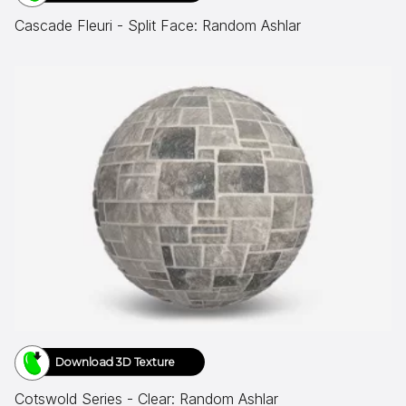
Cascade Fleuri - Split Face: Random Ashlar
Download 3D Texture
Cotswold Series - Clear: Random Ashlar