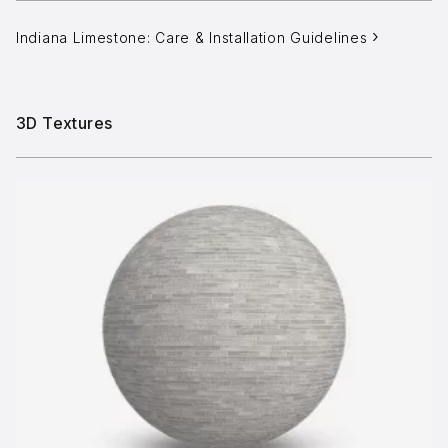
Indiana Limestone: Care & Installation Guidelines
3D Textures