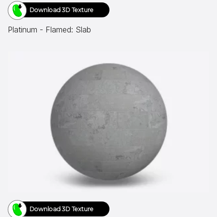
Download 3D Texture
Platinum - Flamed: Slab
Download 3D Texture