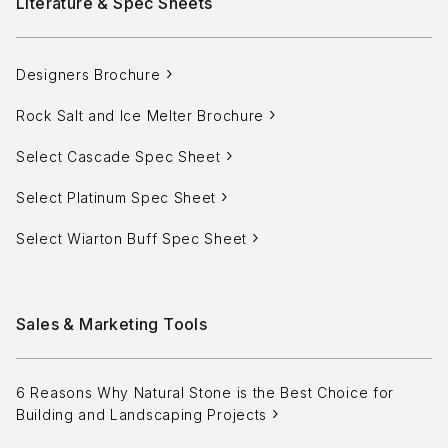
Literature & Spec Sheets
Aggregates
Salt & Ice Melters
Designers Brochure
Custom Fabrication
Rock Salt and Ice Melter Brochure
Inspiration
Select Cascade Spec Sheet
Resources
Select Platinum Spec Sheet
Online Calculators
Select Wiarton Buff Spec Sheet
3D Textures
Blog
Sales & Marketing Tools
About
6 Reasons Why Natural Stone is the Best Choice for
Careers
Building and Landscaping Projects
Request a Quote