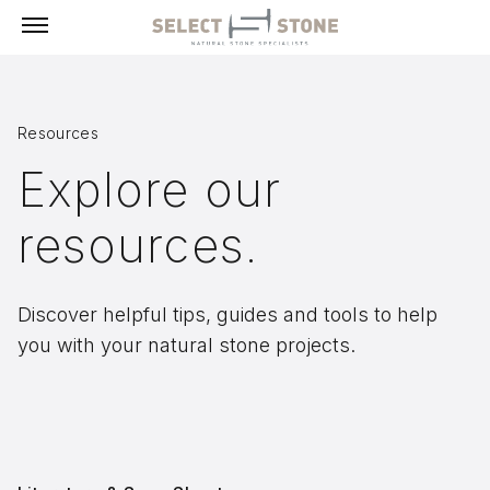
Menu
Resources
Products
Explore our
Building Stone, Veneer & Sills
resources.
Paving
Select Exclusives
Custom-Fabricated Stone
Discover helpful tips, guides and tools to help
you with your natural stone projects.
Pool & Spa
Landscape
Fireplaces
Masonry Tools & Supplies