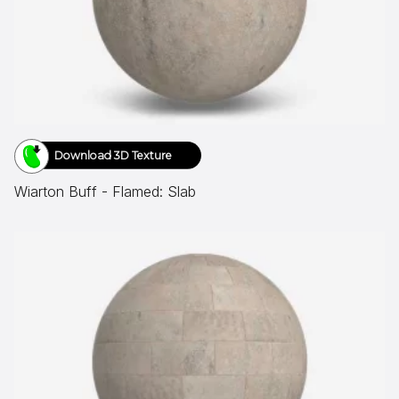
Download 3D Texture
Wiarton Buff - Flamed: Slab