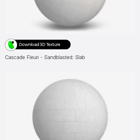
Download 3D Texture
Cascade Fleuri - Sandblasted: Slab