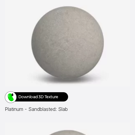
Download 3D Texture
Platinum - Sandblasted: Slab