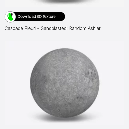
Download 3D Texture
Cascade Fleuri - Sandblasted: Random Ashlar