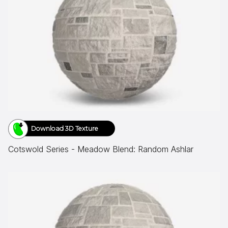
Download 3D Texture
Cotswold Series - Meadow Blend: Random Ashlar