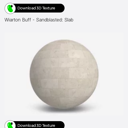
Download 3D Texture
Wiarton Buff - Sandblasted: Slab
Download 3D Texture