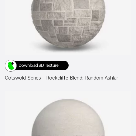
Download 3D Texture
Cotswold Series - Rockcliffe Blend: Random Ashlar