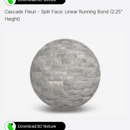
Cascade Fleuri - Split Face: Linear Running Bond (2.25"
Height)
Download 3D Texture