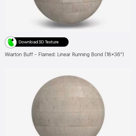
Download 3D Texture
Wiarton Buff - Flamed: Linear Running Bond (18x36")