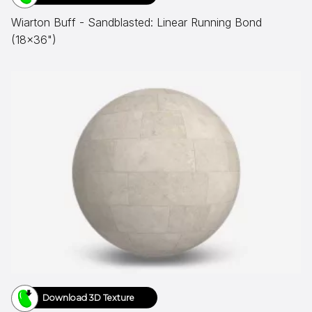
Wiarton Buff - Sandblasted: Linear Running Bond
(18x36")
Download 3D Texture