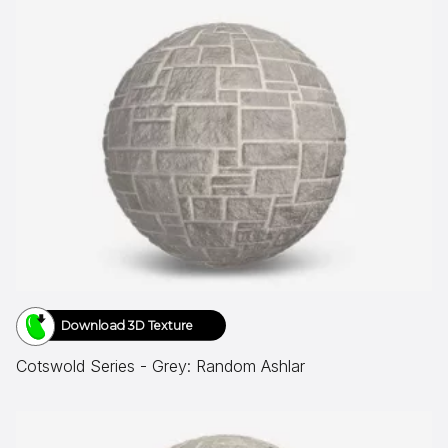
Download 3D Texture
Cotswold Series - Grey: Random Ashlar