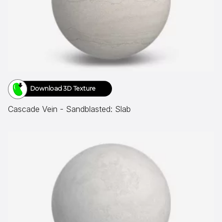
Download 3D Texture
Cascade Vein - Sandblasted: Slab