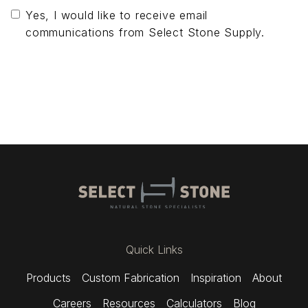
Yes, I would like to receive email
communications from Select Stone Supply.
Send Message
Quick Links
Products
Custom Fabrication
Inspiration
About
Careers
Resources
Calculators
Blog