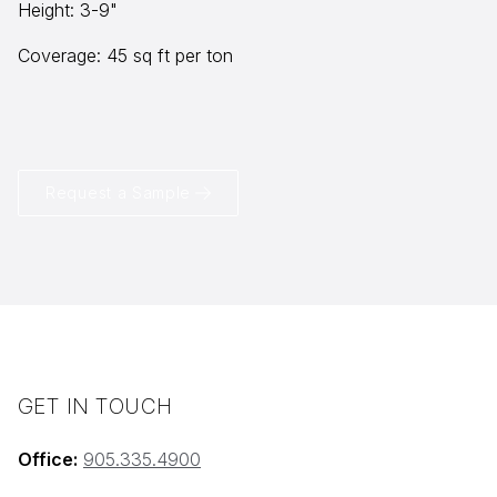
Height: 3-9"
Coverage: 45 sq ft per ton
info@selectstonesupply.com
Request a Sample
GET IN TOUCH
Office:
905.335.4900