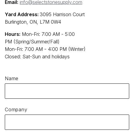
Email:
info@selectstonesupply.com
Yard Address:
3095 Harrison Court
Burlington, ON, L7M 0W4
Hours:
Mon-Fri: 7:00 AM - 5:00
PM (Spring/Summer/Fall)
Mon-Fri: 7:00 AM - 4:00 PM (Winter)
Closed: Sat-Sun and holidays
Name
Company