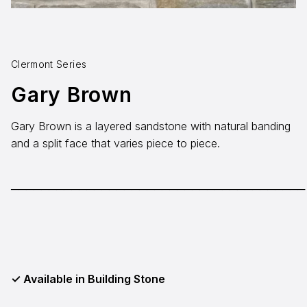
Aggregates
Salt & Ice Melters
Clermont Series
Custom Fabrication
Gary Brown
Inspiration
Gary Brown is a layered sandstone with natural banding
Resources
and a split face that varies piece to piece.
Online Calculators
3D Textures
───────────────────────────────────────
Blog
About
Careers
✓ Available in Building Stone
Request a Quote