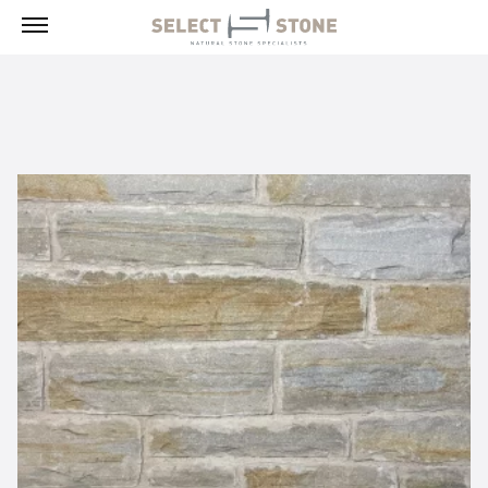
Menu
Products
Building Stone, Veneer & Sills
Paving
Select Exclusives
Custom-Fabricated Stone
Pool & Spa
Landscape
Fireplaces
Masonry Tools & Supplies