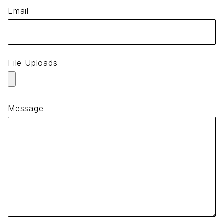
Email
File Uploads
Message