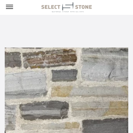
Menu
Products
Building Stone, Veneer & Sills
Paving
Select Exclusives
Custom-Fabricated Stone
Pool & Spa
Landscape
Fireplaces
Masonry Tools & Supplies