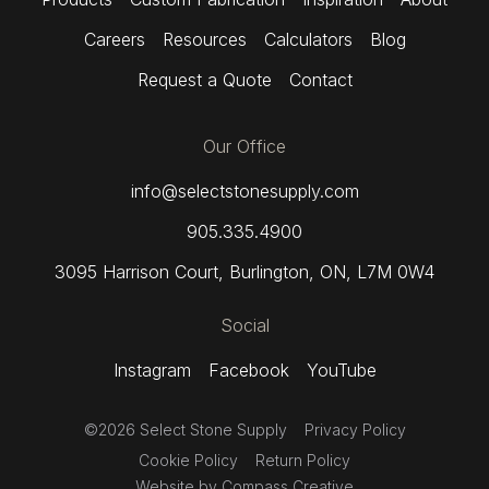
Careers
Resources
Calculators
Blog
Request a Quote
Contact
Our Office
info@selectstonesupply.com
905.335.4900
3095 Harrison Court
,
Burlington, ON,
L7M 0W4
Social
Instagram
Facebook
YouTube
©2026 Select Stone Supply
Privacy Policy
Cookie Policy
Return Policy
Website by
Compass Creative