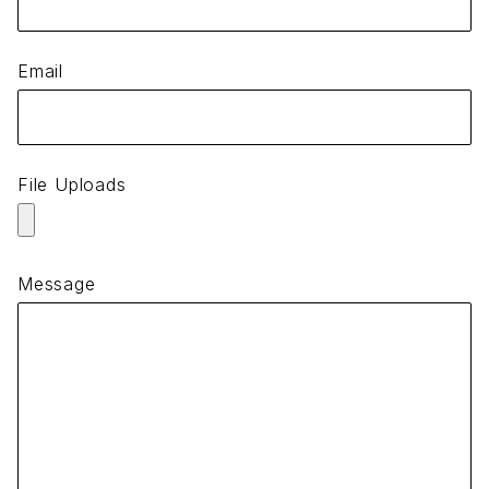
Email
File Uploads
Message