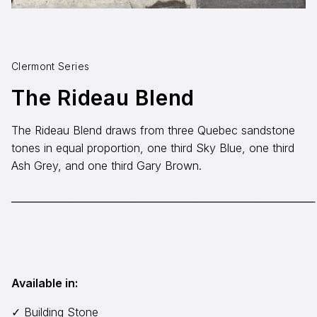
Aggregates
Salt & Ice Melters
Clermont Series
Custom Fabrication
The Rideau Blend
Inspiration
The Rideau Blend draws from three Quebec sandstone
Resources
tones in equal proportion, one third Sky Blue, one third
Ash Grey, and one third Gary Brown.
Online Calculators
3D Textures
───────────────────────────────────────
Blog
About
Available in:
Careers
Request a Quote
✓ Building Stone