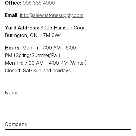
Office:
905.335.4900
Email:
info@selectstonesupply.com
Yard Address:
3095 Harrison Court
Burlington, ON, L7M 0W4
Hours:
Mon-Fri: 7:00 AM - 5:00
PM (Spring/Summer/Fall)
Mon-Fri: 7:00 AM - 4:00 PM (Winter)
Closed: Sat-Sun and holidays
Name
Company