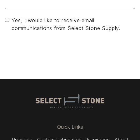
Yes, I would like to receive email
communications from Select Stone Supply.
Send Message
Quick Links
Products
Custom Fabrication
Inspiration
About