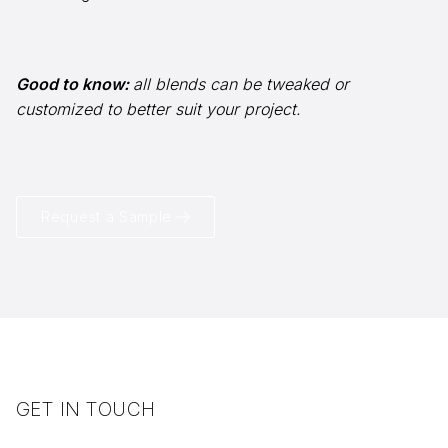
Good to know:
all blends can be tweaked or
info@selectstonesupply.com
customized to better suit your project.
Request a Sample
GET IN TOUCH