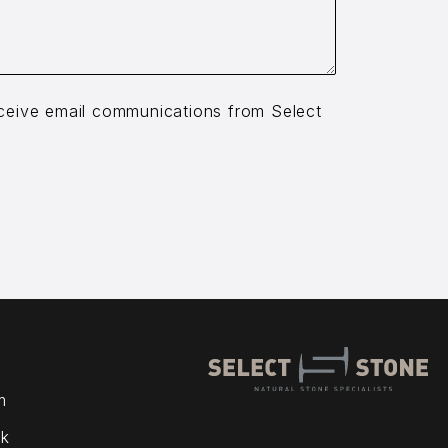
receive email communications from Select
m
k