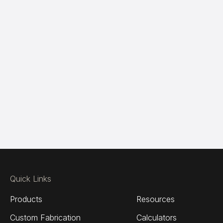
Quick Links
Products
Resources
Custom Fabrication
Calculators