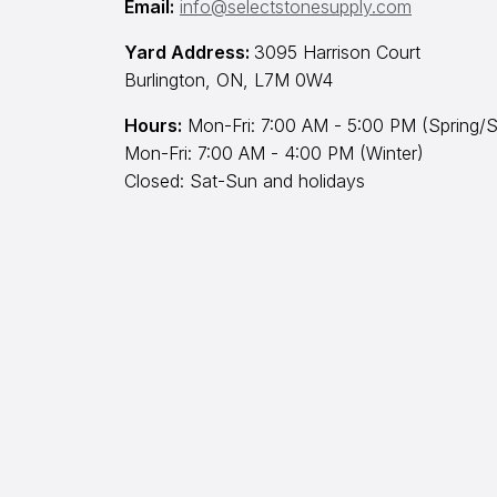
Email:
info@selectstonesupply.com
Yard Address:
3095 Harrison Court
Burlington, ON, L7M 0W4
Hours:
Mon-Fri: 7:00 AM - 5:00 PM (Spring/S
Mon-Fri: 7:00 AM - 4:00 PM (Winter)
Closed: Sat-Sun and holidays