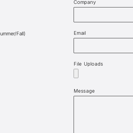
Company
Email
ummer/Fall)
File Uploads
Message