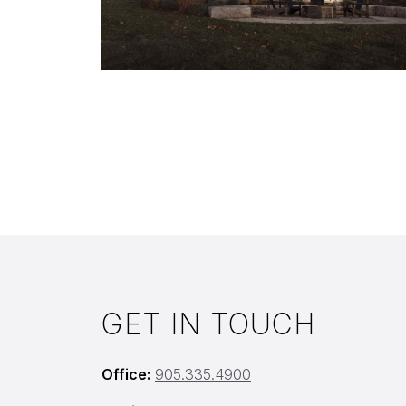
GET IN TOUCH
Office:
905.335.4900