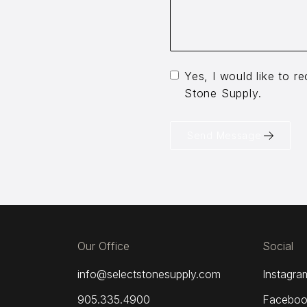
Yes, I would like to 
Stone Supply.
Send Message
Our Office
Social
info@selectstonesupply.com
Instagra
905.335.4900
Faceboo