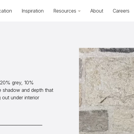
cation
Inspiration
Resources
About
Careers
, 20% grey, 10%
e shadow and depth that
out under interior
─────────────