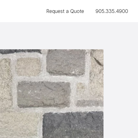
Request a Quote
905.335.4900