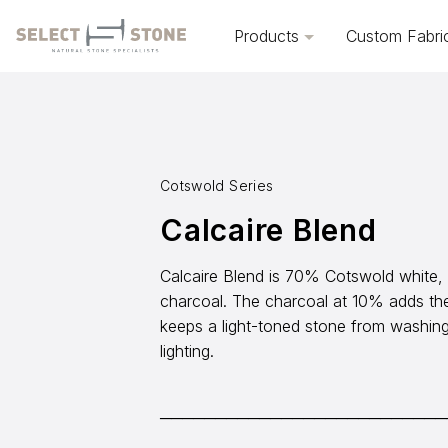
Products
Custom Fabri
Cotswold Series
Calcaire Blend
Calcaire Blend is 70% Cotswold white
charcoal. The charcoal at 10% adds th
keeps a light-toned stone from washing 
lighting.
──────────────────────────