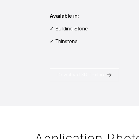
Available in:
✓ Building Stone
✓ Thinstone
Download 3D Texture
Application Phot