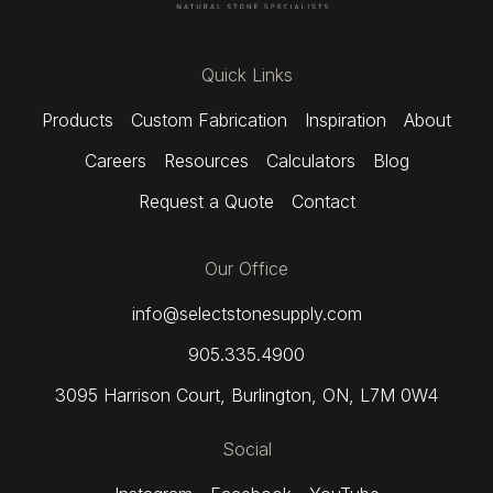
Quick Links
Products
Custom Fabrication
Inspiration
About
Careers
Resources
Calculators
Blog
Request a Quote
Contact
Our Office
info@selectstonesupply.com
905.335.4900
3095 Harrison Court
,
Burlington, ON,
L7M 0W4
Social