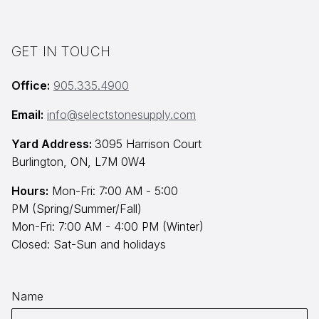
GET IN TOUCH
Office:
905.335.4900
Email:
info@selectstonesupply.com
Yard Address:
3095 Harrison Court
Burlington, ON, L7M 0W4
Hours:
Mon-Fri: 7:00 AM - 5:00
PM (Spring/Summer/Fall)
Mon-Fri: 7:00 AM - 4:00 PM (Winter)
Closed: Sat-Sun and holidays
Name