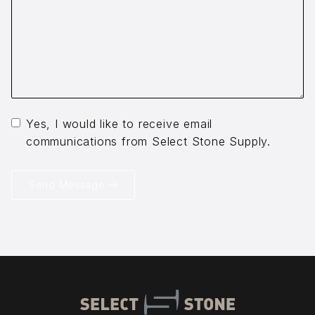
Yes, I would like to receive email
communications from Select Stone Supply.
Send Message