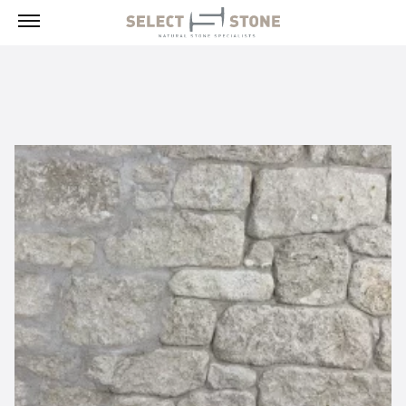
Menu
Products
Building Stone, Veneer & Sills
Paving
Select Exclusives
Custom-Fabricated Stone
Pool & Spa
Landscape
Fireplaces
Masonry Tools & Supplies