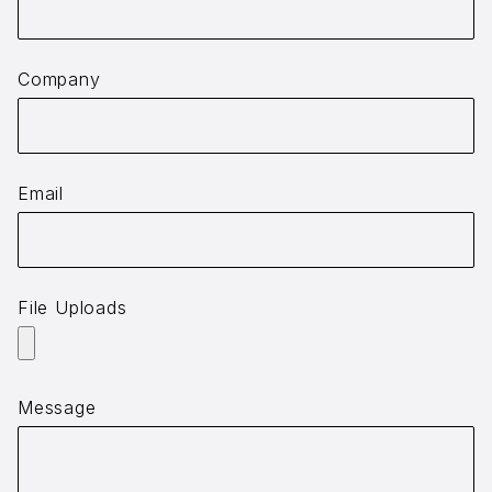
Company
Email
File Uploads
Message