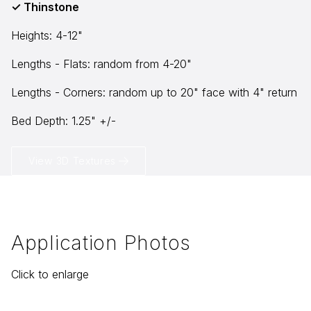
✓ Thinstone
Heights: 4-12"
info@selectstonesupply.com
Lengths - Flats: random from 4-20"
Lengths - Corners: random up to 20" face with 4" return
Bed Depth: 1.25" +/-
View 3D Textures
Application Photos
Click to enlarge