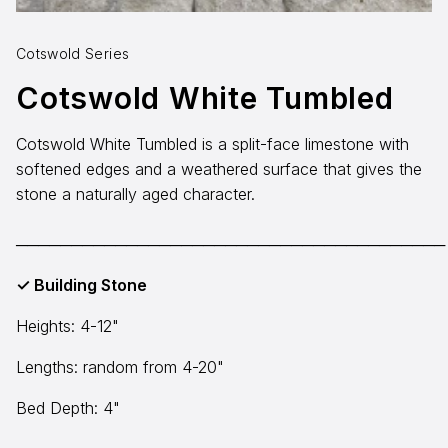
Aggregates
Salt & Ice Melters
Cotswold Series
Cotswold White Tumbled
Custom Fabrication
Cotswold White Tumbled is a split-face limestone with
Inspiration
softened edges and a weathered surface that gives the
Resources
stone a naturally aged character.
Online Calculators
───────────────────────────────────────
3D Textures
✓ Building Stone
Blog
Heights: 4-12"
Lengths: random from 4-20"
About
Careers
Bed Depth: 4"
Request a Quote