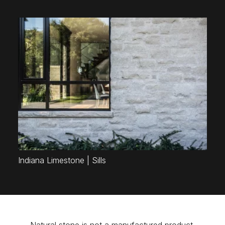
Indiana Limestone | Sills
Natural stone is not a manufactured product.