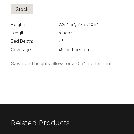
Stock
Heights:
2.25", 5", 7.75", 10.5"
Lengths:
random
Bed Depth:
4"
Coverage:
45 sq ft per ton
Sawn bed heights allow for a 0.5" mortar joint.
Related Products