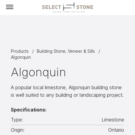
Menu
Products
Products
Building Stone, Veneer & Sills
Building Stone, Veneer & Sills
Algonquin
Paving
Algonquin
Select Exclusives
Custom-Fabricated Stone
A popular local limestone, Algonquin building stone
is well suited to any building or landscaping project.
Pool & Spa
Landscape
Specifications:
Fireplaces
Type:
Limestone
Masonry Tools & Supplies
Origin:
Ontario