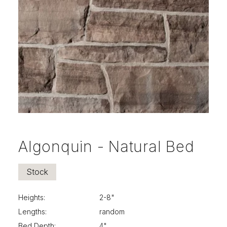
info@selectstonesupply.com
Algonquin - Natural Bed
Stock
Heights:
2-8"
Lengths:
random
Bed Depth:
4"