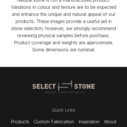
Variations in colour and texture are to be expected
and enhance the unique and natural appeal of our
products. These images provide a useful aid in
stone selection; however, we strongly recommend
reviewing physical samples before purchase.
Product coverage and weights are approximate.
Some dimensions are nominal.
Quick Links
Products
Custom Fabrication
Inspiration
About