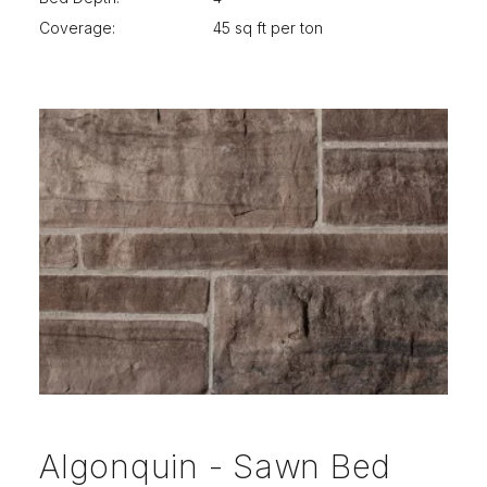
Coverage:
45 sq ft per ton
Algonquin - Sawn Bed