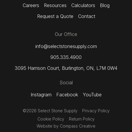
Careers
Resources
Calculators
Blog
Request a Quote
Contact
Our Office
info@selectstonesupply.com
905.335.4900
3095 Harrison Court
,
Burlington, ON,
L7M 0W4
Social
Instagram
Facebook
YouTube
©2026 Select Stone Supply
Privacy Policy
Cookie Policy
Return Policy
Website by
Compass Creative