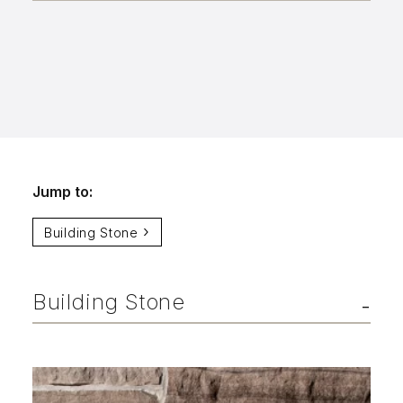
Aggregates
Salt & Ice Melters
Custom Fabrication
Inspiration
Resources
Jump to:
Online Calculators
Building Stone
3D Textures
Blog
Building Stone
About
Careers
Request a Quote