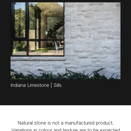
Indiana Limestone | Sills
Natural stone is not a manufactured product.
Variations in colour and texture are to be expected