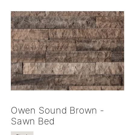
Owen Sound Brown -
Sawn Bed