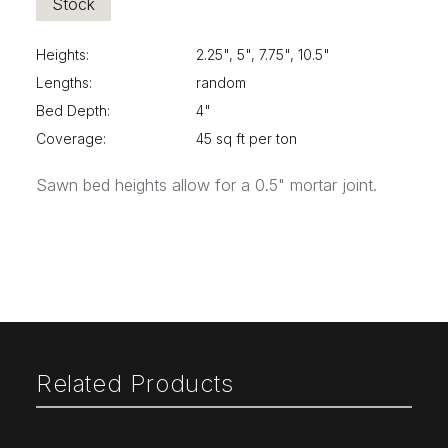
Stock
Heights:
2.25", 5", 7.75", 10.5"
Lengths:
random
Bed Depth:
4"
Coverage:
45 sq ft per ton
Sawn bed heights allow for a 0.5" mortar joint.
Related Products