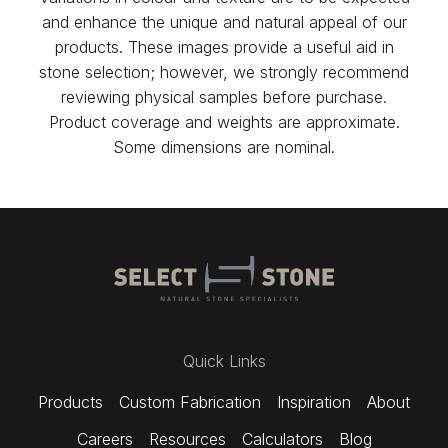
and enhance the unique and natural appeal of our
products. These images provide a useful aid in
stone selection; however, we strongly recommend
reviewing physical samples before purchase.
Product coverage and weights are approximate.
Some dimensions are nominal.
Quick Links
Products
Custom Fabrication
Inspiration
About
Careers
Resources
Calculators
Blog