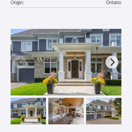
Origin:
Ontario
Aggregates
Salt & Ice Melters
Custom Fabrication
Inspiration
Resources
Online Calculators
3D Textures
Blog
About
Careers
Request a Quote