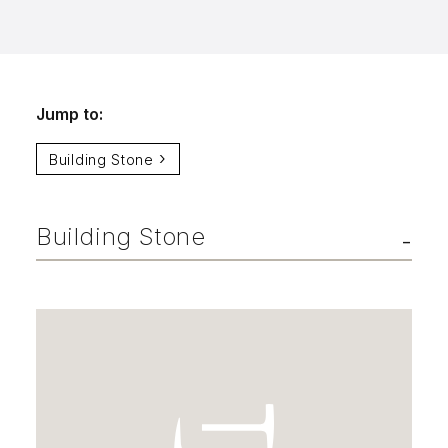
info@selectstonesupply.com
Jump to:
Building Stone
Building Stone