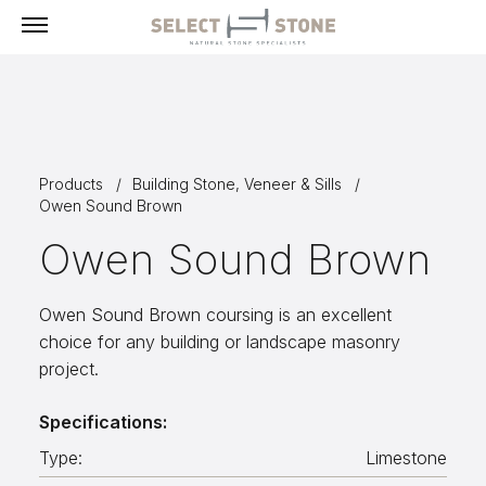
Menu
Products
Products
Building Stone, Veneer & Sills
Building Stone, Veneer & Sills
Owen Sound Brown
Paving
Owen Sound Brown
Select Exclusives
Custom-Fabricated Stone
Owen Sound Brown coursing is an excellent
choice for any building or landscape masonry
Pool & Spa
project.
Landscape
Specifications:
Fireplaces
Type:
Limestone
Masonry Tools & Supplies