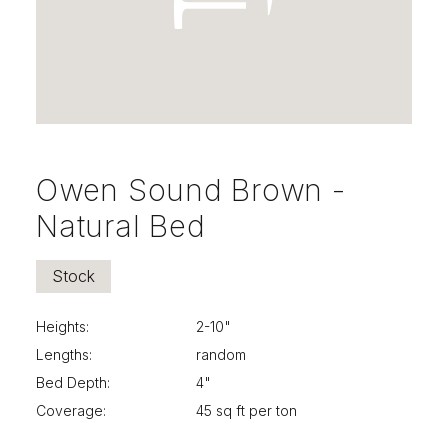
Owen Sound Brown -
Natural Bed
Stock
Heights:
2-10"
Lengths:
random
Bed Depth:
4"
Coverage:
45 sq ft per ton