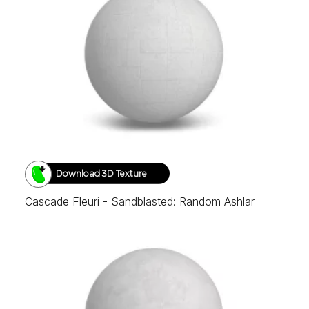
Download 3D Texture
Cascade Fleuri - Sandblasted: Random Ashlar