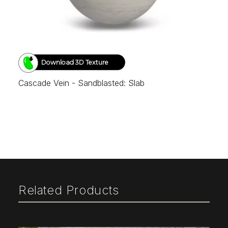
Download 3D Texture
Cascade Vein - Sandblasted: Slab
Related Products