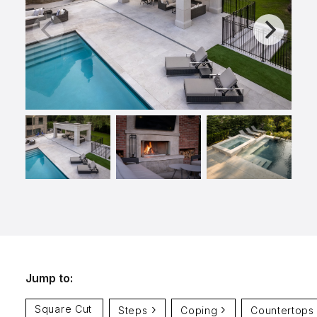
info@selectstonesupply.com
Jump to:
Square Cut
Steps
Coping
Countertops