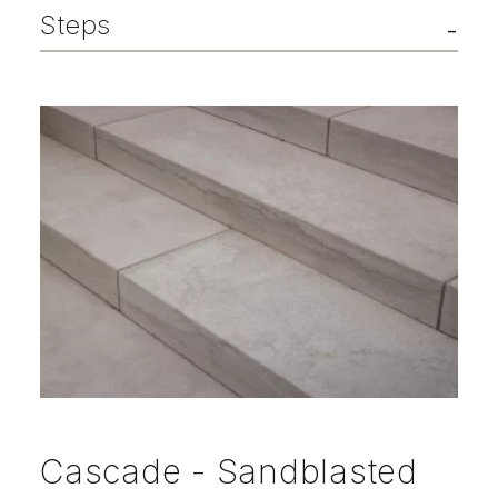
Steps
Cascade - Sandblasted