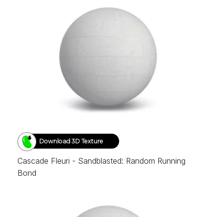
Download 3D Texture
Cascade Fleuri - Sandblasted: Random Running
Bond