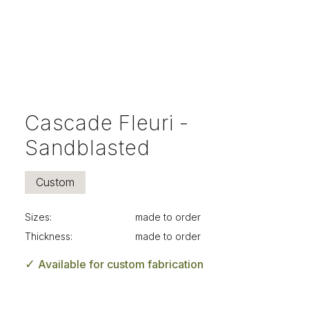
Cascade Fleuri -
Sandblasted
Custom
Sizes:
made to order
Thickness:
made to order
✓
Available for custom fabrication