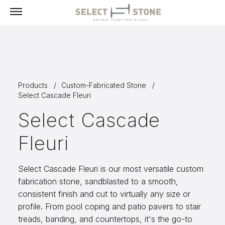
Menu
Products
Products
Custom-Fabricated Stone
Building Stone, Veneer & Sills
Select Cascade Fleuri
Paving
Select Cascade
Select Exclusives
Fleuri
Custom-Fabricated Stone
Pool & Spa
Select Cascade Fleuri is our most versatile custom
Landscape
fabrication stone, sandblasted to a smooth,
consistent finish and cut to virtually any size or
Fireplaces
profile. From pool coping and patio pavers to stair
Masonry Tools & Supplies
treads, banding, and countertops, it's the go-to