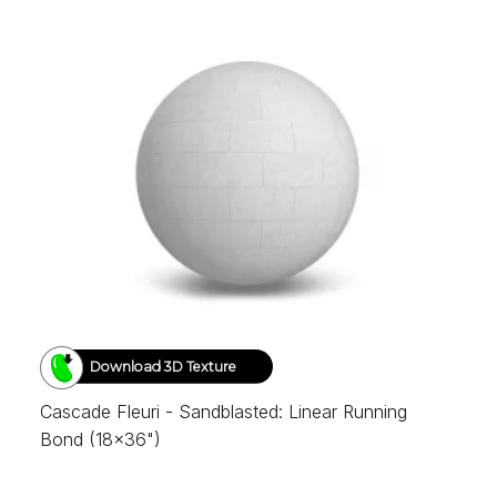
Download 3D Texture
Cascade Fleuri - Sandblasted: Linear Running
Bond (18x36")