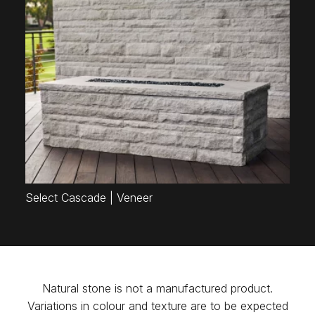
Select Cascade | Veneer
Natural stone is not a manufactured product.
Variations in colour and texture are to be expected