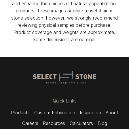
and enhance the unique and natural appeal of our
products. These images provide a useful aid in
stone selection; however, we strongly recommend
reviewing physical samples before purchase.
Product coverage and weights are approximate.
Some dimensions are nominal.
Quick Links
Products
Custom Fabrication
Inspiration
About
Careers
Resources
Calculators
Blog