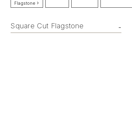
Flagstone
Square Cut Flagstone