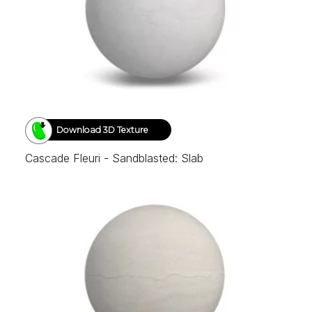
Download 3D Texture
Cascade Fleuri - Sandblasted: Slab