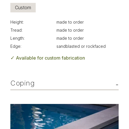
Custom
Height:
made to order
Tread:
made to order
Length:
made to order
Edge:
sandblasted or rockfaced
✓
Available for custom fabrication
Coping