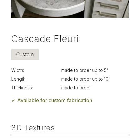
Cascade Fleuri
Custom
Width:
made to order up to 5'
Length:
made to order up to 10'
Thickness:
made to order
✓
Available for custom fabrication
3D Textures