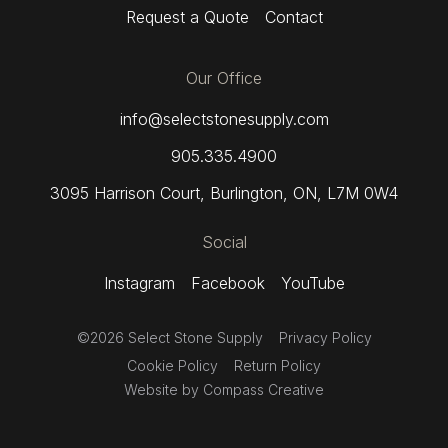
Request a Quote
Contact
Our Office
info@selectstonesupply.com
905.335.4900
3095 Harrison Court
,
Burlington, ON,
L7M 0W4
Social
Instagram
Facebook
YouTube
©2026 Select Stone Supply
Privacy Policy
Cookie Policy
Return Policy
Website by
Compass Creative