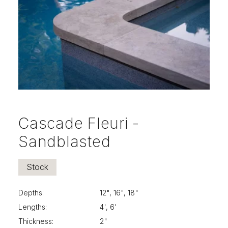
Cascade Fleuri -
Sandblasted
Stock
Depths:
12", 16", 18"
Lengths:
4', 6'
Thickness:
2"