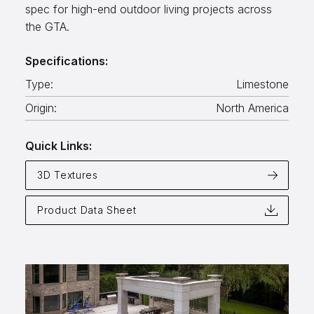
spec for high-end outdoor living projects across
Aggregates
the GTA.
Salt & Ice Melters
Specifications:
Custom Fabrication
Type:
Limestone
Inspiration
Origin:
North America
Resources
Quick Links:
Online Calculators
3D Textures
3D Textures
Product Data Sheet
Blog
About
Careers
Request a Quote