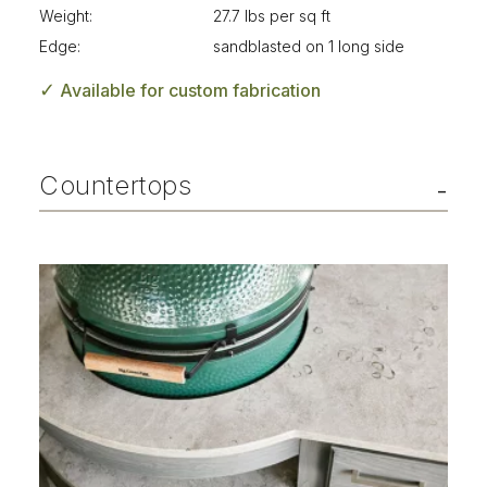
Weight:
27.7 lbs per sq ft
Edge:
sandblasted on 1 long side
✓
Available for custom fabrication
Countertops